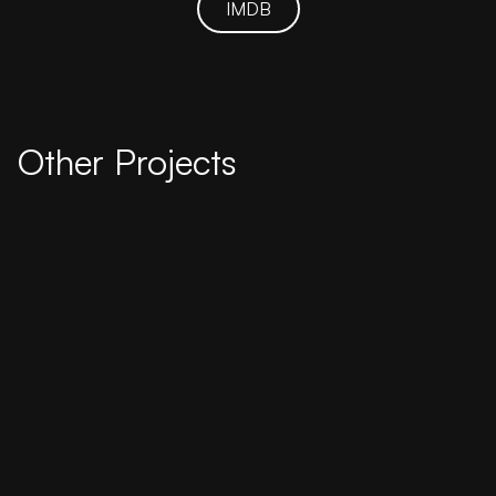
IMDB
Other Projects
2018
Weekend Tide
Four college friends cling to the weekend to
escape the past and future challenges in their
lives.