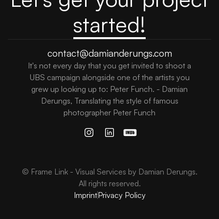
started!
contact@damianderungs.com
It's not every day that you get invited to shoot a
UBS campaign alongside one of the artists you
grew up looking up to: Peter Funch. - Damian
Derungs, Translating the style of famous
photographer Peter Funch
© Frame Link - Visual Services by Damian Derungs.
All rights reserved.
Imprint
Privacy Policy