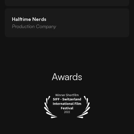
Halftime Nerds
Production Company
Awards