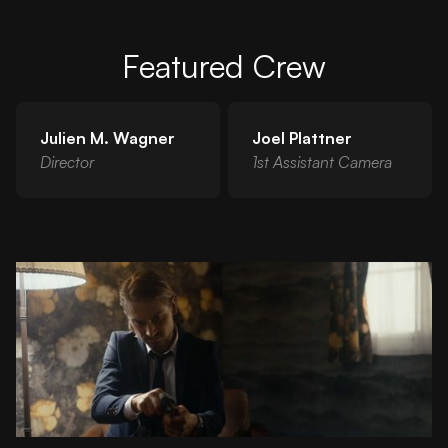
Featured Crew
Julien M. Wagner
Joel Plattner
Director
1st Assistant Camera