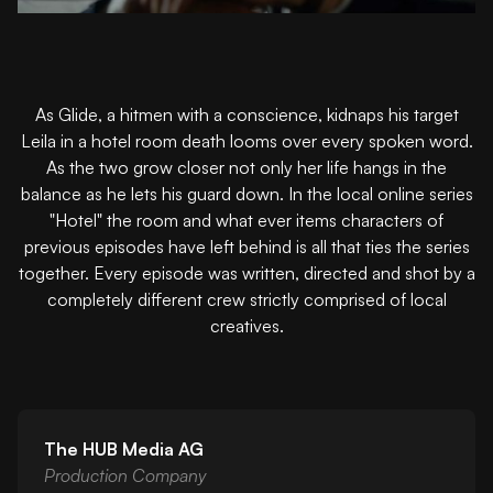
As Glide, a hitmen with a conscience, kidnaps his target
Leila in a hotel room death looms over every spoken word.
As the two grow closer not only her life hangs in the
balance as he lets his guard down. In the local online series
"Hotel" the room and what ever items characters of
previous episodes have left behind is all that ties the series
together. Every episode was written, directed and shot by a
completely different crew strictly comprised of local
creatives.
The HUB Media AG
Production Company