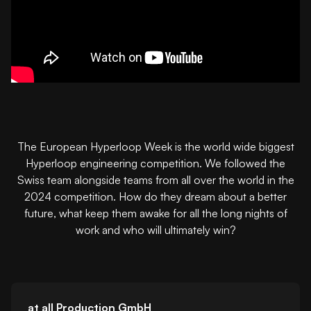
The European Hyperloop Week is the world wide biggest
Hyperloop engineering competition. We followed the
Swiss team alongside teams from all over the world in the
2024 competition. How do they dream about a better
future, what keep them awake for all the long nights of
work and who will ultimately win?
at all Production GmbH