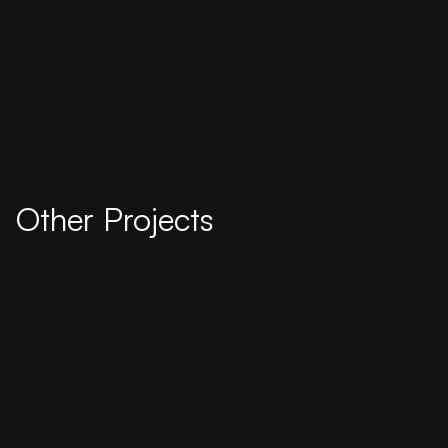
Other Projects
2025
Rosalia Wenger Platz · Stadt Bern and SBB
A informational piece about urban climate told
with bigger pictures.