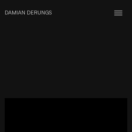
DAMIAN DERUNGS
SCIENCE & TECHNOLOGY
6
MIN
DOCUMENTARY SH