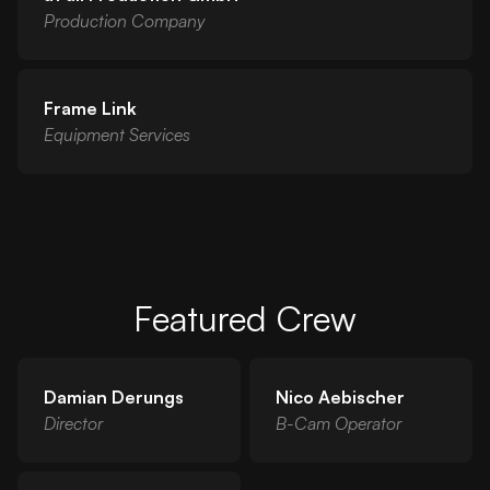
Production Company
Frame Link
Equipment Services
Featured Crew
Damian Derungs
Nico Aebischer
Director
B-Cam Operator