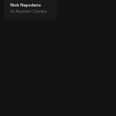
Nick Napodano
1st Assistant Camera