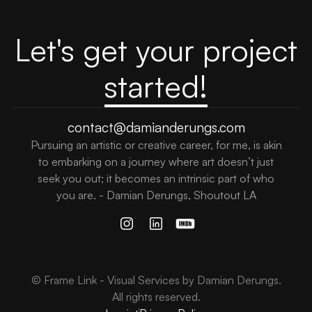
Let's get your project
started!
contact@damianderungs.com
Pursuing an artistic or creative career, for me, is akin
to embarking on a journey where art doesn’t just
seek you out; it becomes an intrinsic part of who
you are. - Damian Derungs, Shoutout LA
© Frame Link - Visual Services by Damian Derungs.
All rights reserved.